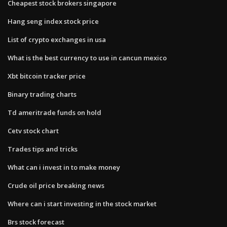
Cheapest stock brokers singapore
Hang seng index stock price
List of crypto exchanges in usa
What is the best currency to use in cancun mexico
Xbt bitcoin tracker price
Binary trading charts
Td ameritrade funds on hold
Cetv stock chart
Trades tips and tricks
What can i invest in to make money
Crude oil price breaking news
Where can i start investing in the stock market
Brs stock forecast