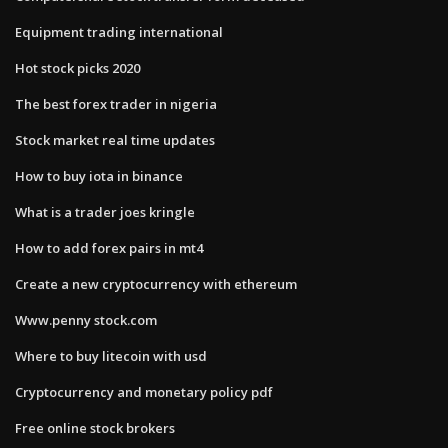
Equipment trading international
Hot stock picks 2020
The best forex trader in nigeria
Stock market real time updates
How to buy iota in binance
What is a trader joes kringle
How to add forex pairs in mt4
Create a new cryptocurrency with ethereum
Www.penny stock.com
Where to buy litecoin with usd
Cryptocurrency and monetary policy pdf
Free online stock brokers