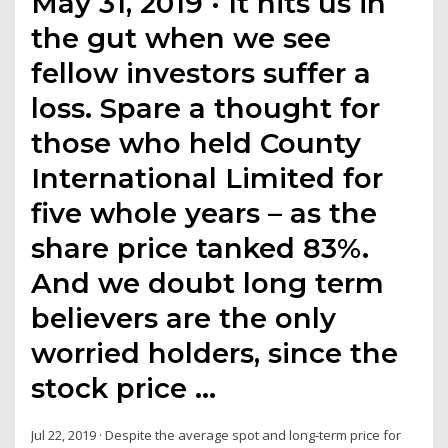
May 31, 2019 · It hits us in
the gut when we see
fellow investors suffer a
loss. Spare a thought for
those who held County
International Limited for
five whole years – as the
share price tanked 83%.
And we doubt long term
believers are the only
worried holders, since the
stock price …
Jul 22, 2019 · Despite the average spot and long-term price for