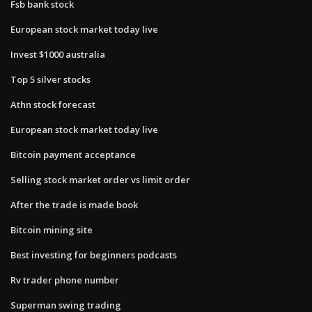
Fsb bank stock
European stock market today live
Invest $1000 australia
Top 5 silver stocks
Athn stock forecast
European stock market today live
Bitcoin payment acceptance
Selling stock market order vs limit order
After the trade is made book
Bitcoin mining site
Best investing for beginners podcasts
Rv trader phone number
Superman swing trading