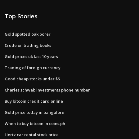
Top Stories
Gold spotted oak borer
Crude oil trading books
Gold prices uk last 10 years
Trading of foreign currency
Good cheap stocks under $5
Charles schwab investments phone number
Buy bitcoin credit card online
Gold price today in bangalore
When to buy bitcoin in coins.ph
Hertz car rental stock price