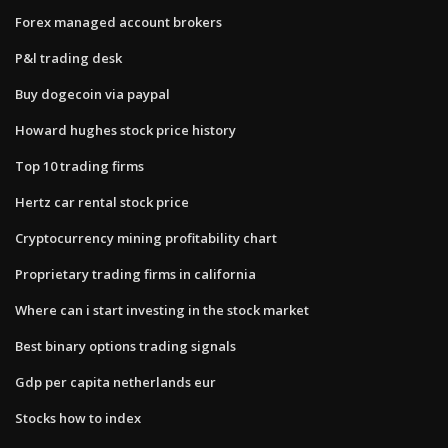
Forex managed account brokers
P&l trading desk
Buy dogecoin via paypal
Howard hughes stock price history
Top 10 trading firms
Hertz car rental stock price
Cryptocurrency mining profitability chart
Proprietary trading firms in california
Where can i start investing in the stock market
Best binary options trading signals
Gdp per capita netherlands eur
Stocks how to index