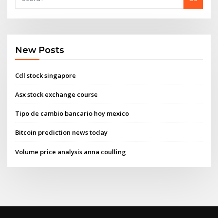
New Posts
Cdl stock singapore
Asx stock exchange course
Tipo de cambio bancario hoy mexico
Bitcoin prediction news today
Volume price analysis anna coulling