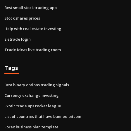
Best small stock trading app
Stock shares prices
Help with real estate investing
E etrade login
Trade ideas live trading room
Tags
Best binary options trading signals
Currency exchange investing
Exotic trade ups rocket league
List of countries that have banned bitcoin
Forex business plan template