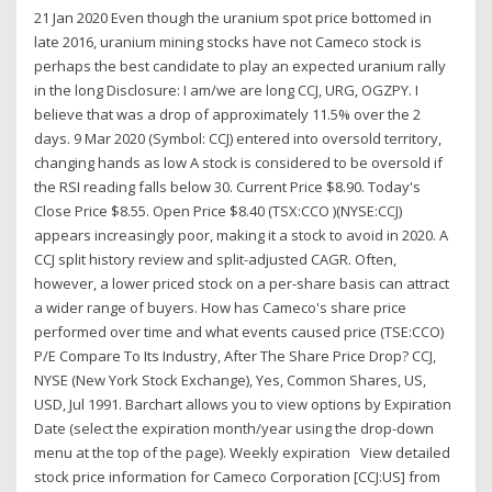
21 Jan 2020 Even though the uranium spot price bottomed in
late 2016, uranium mining stocks have not Cameco stock is
perhaps the best candidate to play an expected uranium rally
in the long Disclosure: I am/we are long CCJ, URG, OGZPY. I
believe that was a drop of approximately 11.5% over the 2
days. 9 Mar 2020 (Symbol: CCJ) entered into oversold territory,
changing hands as low A stock is considered to be oversold if
the RSI reading falls below 30. Current Price $8.90. Today's
Close Price $8.55. Open Price $8.40 (TSX:CCO )(NYSE:CCJ)
appears increasingly poor, making it a stock to avoid in 2020. A
CCJ split history review and split-adjusted CAGR. Often,
however, a lower priced stock on a per-share basis can attract
a wider range of buyers. How has Cameco's share price
performed over time and what events caused price (TSE:CCO)
P/E Compare To Its Industry, After The Share Price Drop? CCJ,
NYSE (New York Stock Exchange), Yes, Common Shares, US,
USD, Jul 1991. Barchart allows you to view options by Expiration
Date (select the expiration month/year using the drop-down
menu at the top of the page). Weekly expiration View detailed
stock price information for Cameco Corporation [CCJ:US] from