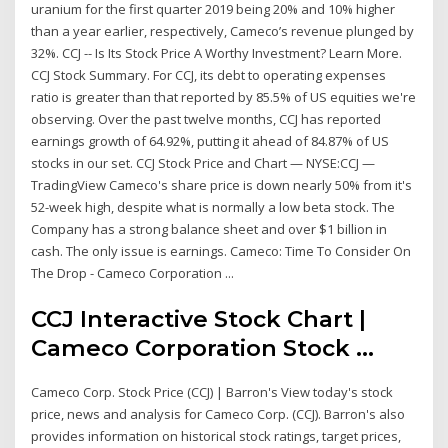
uranium for the first quarter 2019 being 20% and 10% higher
than a year earlier, respectively, Cameco’s revenue plunged by
32%. CCJ -- Is Its Stock Price A Worthy Investment? Learn More.
CCJ Stock Summary. For CCJ, its debt to operating expenses
ratio is greater than that reported by 85.5% of US equities we're
observing. Over the past twelve months, CCJ has reported
earnings growth of 64.92%, putting it ahead of 84.87% of US
stocks in our set. CCJ Stock Price and Chart — NYSE:CCJ —
TradingView Cameco's share price is down nearly 50% from it's
52-week high, despite what is normally a low beta stock. The
Company has a strong balance sheet and over $1 billion in
cash. The only issue is earnings. Cameco: Time To Consider On
The Drop - Cameco Corporation ...
CCJ Interactive Stock Chart |
Cameco Corporation Stock ...
Cameco Corp. Stock Price (CCJ) | Barron's View today's stock
price, news and analysis for Cameco Corp. (CCJ). Barron's also
provides information on historical stock ratings, target prices,