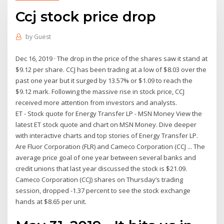
Ccj stock price drop
by
Guest
Dec 16, 2019 · The drop in the price of the shares saw it stand at
$9.12 per share. CCJ has been trading at a low of $8.03 over the
past one year but it surged by 13.57% or $1.09 to reach the
$9.12 mark. Following the massive rise in stock price, CCJ
received more attention from investors and analysts.
ET - Stock quote for Energy Transfer LP - MSN Money View the
latest ET stock quote and chart on MSN Money. Dive deeper
with interactive charts and top stories of Energy Transfer LP.
Are Fluor Corporation (FLR) and Cameco Corporation (CCJ ... The
average price goal of one year between several banks and
credit unions that last year discussed the stock is $21.09.
Cameco Corporation (CCJ) shares on Thursday’s trading
session, dropped -1.37 percent to see the stock exchange
hands at $8.65 per unit.