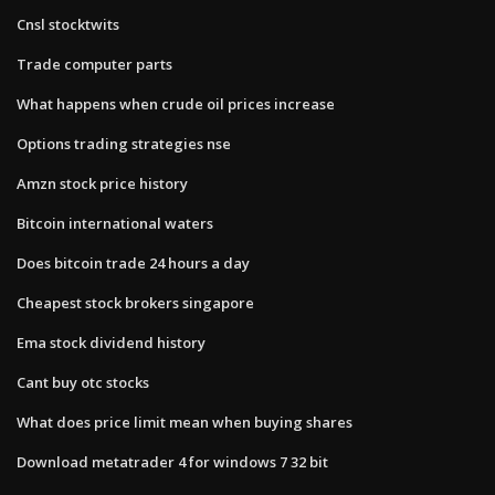
Cnsl stocktwits
Trade computer parts
What happens when crude oil prices increase
Options trading strategies nse
Amzn stock price history
Bitcoin international waters
Does bitcoin trade 24 hours a day
Cheapest stock brokers singapore
Ema stock dividend history
Cant buy otc stocks
What does price limit mean when buying shares
Download metatrader 4 for windows 7 32 bit