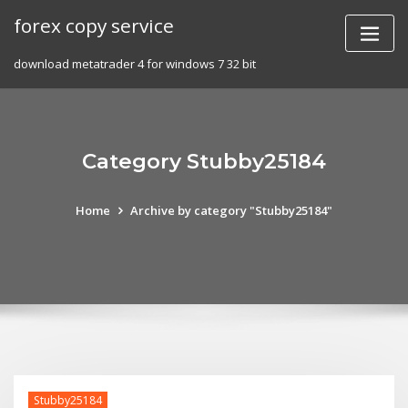
Skip
forex copy service
to
content
download metatrader 4 for windows 7 32 bit
Category Stubby25184
Home
Archive by category "Stubby25184"
Stubby25184