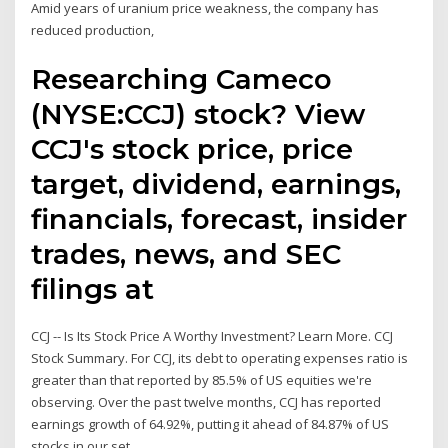
Amid years of uranium price weakness, the company has
reduced production,
Researching Cameco
(NYSE:CCJ) stock? View
CCJ's stock price, price
target, dividend, earnings,
financials, forecast, insider
trades, news, and SEC
filings at
CCJ -- Is Its Stock Price A Worthy Investment? Learn More. CCJ
Stock Summary. For CCJ, its debt to operating expenses ratio is
greater than that reported by 85.5% of US equities we're
observing. Over the past twelve months, CCJ has reported
earnings growth of 64.92%, putting it ahead of 84.87% of US
stocks in our set.