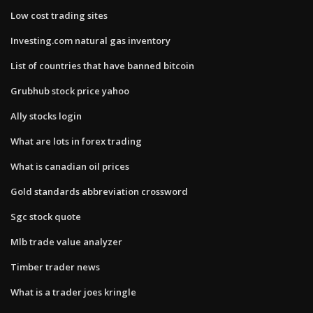
Low cost trading sites
Investing.com natural gas inventory
List of countries that have banned bitcoin
Grubhub stock price yahoo
Ally stocks login
What are lots in forex trading
What is canadian oil prices
Gold standards abbreviation crossword
Sgc stock quote
Mlb trade value analyzer
Timber trader news
What is a trader joes kringle