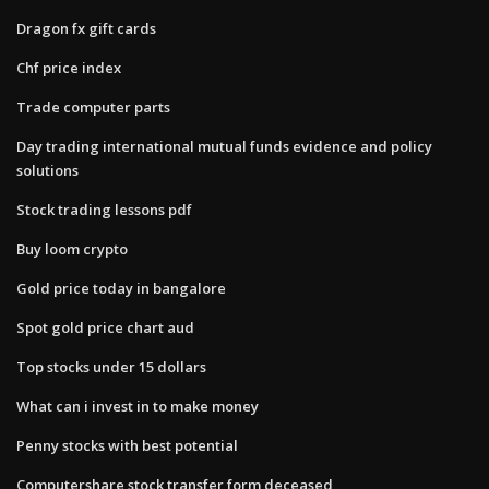
Dragon fx gift cards
Chf price index
Trade computer parts
Day trading international mutual funds evidence and policy
solutions
Stock trading lessons pdf
Buy loom crypto
Gold price today in bangalore
Spot gold price chart aud
Top stocks under 15 dollars
What can i invest in to make money
Penny stocks with best potential
Computershare stock transfer form deceased