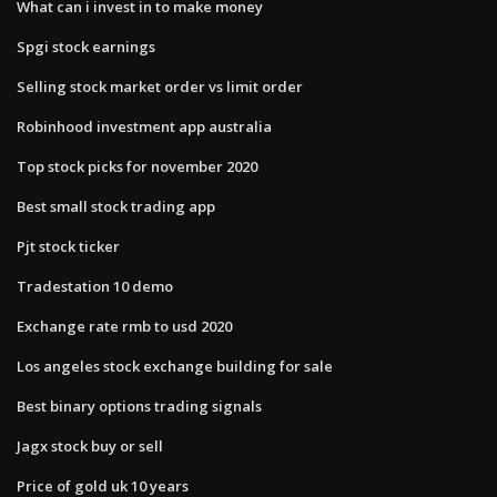
What can i invest in to make money
Spgi stock earnings
Selling stock market order vs limit order
Robinhood investment app australia
Top stock picks for november 2020
Best small stock trading app
Pjt stock ticker
Tradestation 10 demo
Exchange rate rmb to usd 2020
Los angeles stock exchange building for sale
Best binary options trading signals
Jagx stock buy or sell
Price of gold uk 10 years