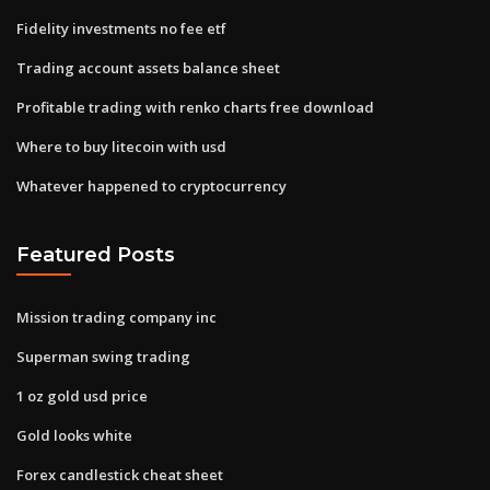
Fidelity investments no fee etf
Trading account assets balance sheet
Profitable trading with renko charts free download
Where to buy litecoin with usd
Whatever happened to cryptocurrency
Featured Posts
Mission trading company inc
Superman swing trading
1 oz gold usd price
Gold looks white
Forex candlestick cheat sheet