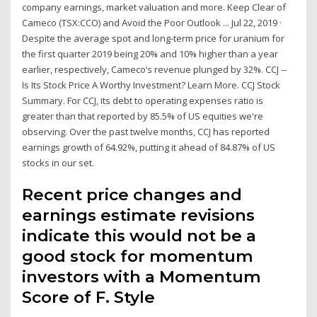
company earnings, market valuation and more. Keep Clear of
Cameco (TSX:CCO) and Avoid the Poor Outlook ... Jul 22, 2019 ·
Despite the average spot and long-term price for uranium for
the first quarter 2019 being 20% and 10% higher than a year
earlier, respectively, Cameco’s revenue plunged by 32%. CCJ --
Is Its Stock Price A Worthy Investment? Learn More. CCJ Stock
Summary. For CCJ, its debt to operating expenses ratio is
greater than that reported by 85.5% of US equities we're
observing. Over the past twelve months, CCJ has reported
earnings growth of 64.92%, putting it ahead of 84.87% of US
stocks in our set.
Recent price changes and
earnings estimate revisions
indicate this would not be a
good stock for momentum
investors with a Momentum
Score of F. Style