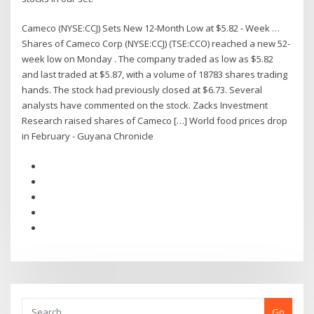
Cameco (NYSE:CCJ) Sets New 12-Month Low at $5.82 - Week …
Shares of Cameco Corp (NYSE:CCJ) (TSE:CCO) reached a new 52-
week low on Monday . The company traded as low as $5.82
and last traded at $5.87, with a volume of 18783 shares trading
hands. The stock had previously closed at $6.73. Several
analysts have commented on the stock. Zacks Investment
Research raised shares of Cameco […] World food prices drop
in February - Guyana Chronicle
Go